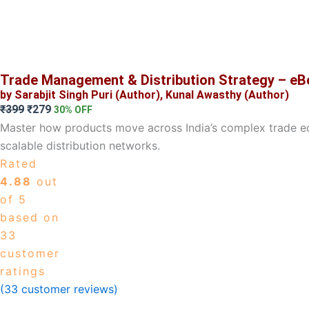
Trade Management & Distribution Strategy – e
by Sarabjit Singh Puri (Author), Kunal Awasthy (Author)
Original
Current
₹
399
₹
279
30% OFF
price
price
Master how products move across India’s complex trade ec
was:
is:
scalable distribution networks.
₹399.
₹279.
Rated
4.88
out
of 5
based on
33
customer
ratings
(
33
customer reviews)