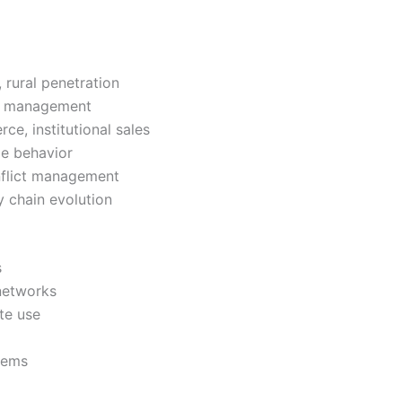
 rural penetration
ory management
e, institutional sales
le behavior
onflict management
y chain evolution
s
 networks
te use
stems