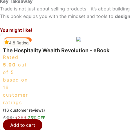
Key Takeaway
Trade is not just about selling products—it’s about building
This book equips you with the mindset and tools to
design
You might like!
Best Selling
4.8 Rating
The Hospitality Wealth Revolution – eBook
Rated
5.00
out
of 5
based on
16
customer
ratings
(
16
customer reviews)
O
C
₹
399
₹
299
25% OFF
r
u
Add to cart