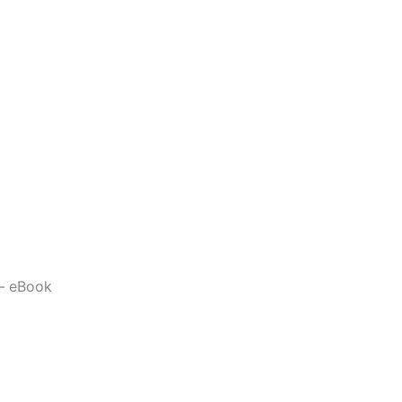
 – eBook