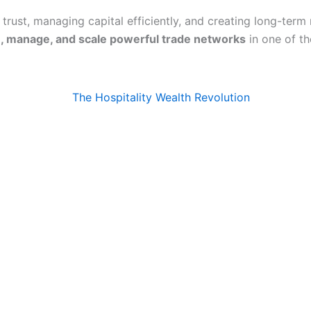
 trust, managing capital efficiently, and creating long-term
, manage, and scale powerful trade networks
in one of t