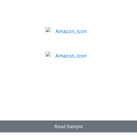
Read Sample