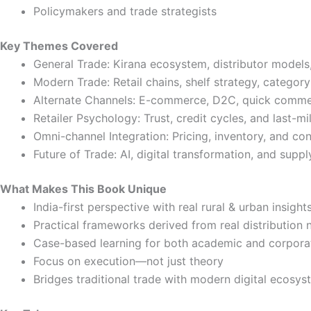
Policymakers and trade strategists
Key Themes Covered
General Trade: Kirana ecosystem, distributor models,
Modern Trade: Retail chains, shelf strategy, categ
Alternate Channels: E-commerce, D2C, quick commerc
Retailer Psychology: Trust, credit cycles, and last-mi
Omni-channel Integration: Pricing, inventory, and c
Future of Trade: AI, digital transformation, and suppl
What Makes This Book Unique
India-first perspective with real rural & urban insight
Practical frameworks derived from real distribution
Case-based learning for both academic and corpora
Focus on execution—not just theory
Bridges traditional trade with modern digital ecosy