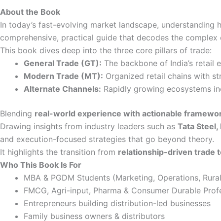
-
About the Book
eBook
quantity
In today’s fast-evolving market landscape, understanding 
comprehensive, practical guide that decodes the complex d
This book dives deep into the three core pillars of trade:
General Trade (GT):
The backbone of India’s retail e
Modern Trade (MT):
Organized retail chains with s
Alternate Channels:
Rapidly growing ecosystems inc
Blending
real-world experience with actionable framewo
Drawing insights from industry leaders such as
Tata Steel,
and execution-focused strategies that go beyond theory.
It highlights the transition from
relationship-driven trade
Who This Book Is For
MBA & PGDM Students (Marketing, Operations, Rur
FMCG, Agri-input, Pharma & Consumer Durable Profe
Entrepreneurs building distribution-led businesses
Family business owners & distributors