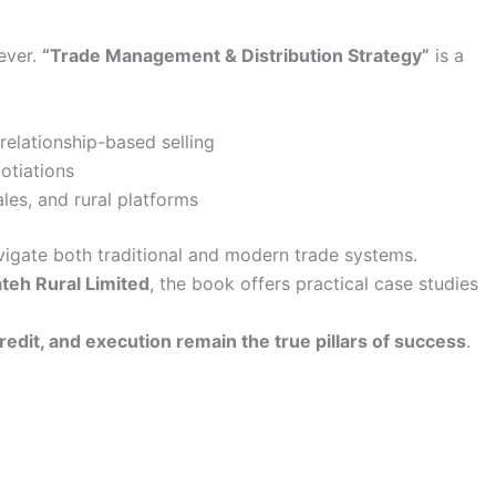
ever.
“Trade Management & Distribution Strategy”
is a
relationship-based selling
otiations
es, and rural platforms
vigate both traditional and modern trade systems.
ateh Rural Limited
, the book offers practical case studies
credit, and execution remain the true pillars of success
.