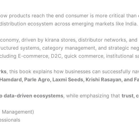
how products reach the end consumer is more critical than 
istribution ecosystem across emerging markets like India.
conomy, driven by kirana stores, distributor networks, and 
tructured systems, category management, and strategic neg
luding E-commerce, D2C, quick commerce, institutional sal
rks
, this book explains how businesses can successfully na
 Hamdard, Parle Agro, Laxmi Seeds, Krishi Rasayan, and F
 to data-driven ecosystems
, while emphasizing that
trust, 
al Management)
ssionals