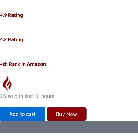
4.9 Rating
4.8 Rating
4th Rank in Amazon
25 sold in last 10 hours!
Trade
Add to cart
Buy Now
Management
&
Distribution
Strategy