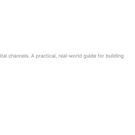
 channels. A practical, real-world guide for building