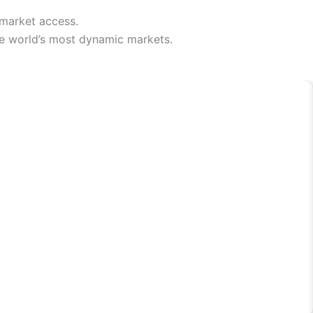
 market access.
he world’s most dynamic markets.