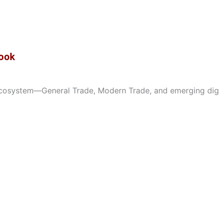
Book
osystem—General Trade, Modern Trade, and emerging digital