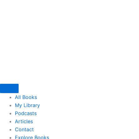
Skip
to
content
All Books
My Library
Podcasts
Articles
Contact
Explore Books