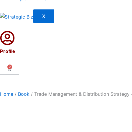
X
Profile
0
Cart
Home
/
Book
/ Trade Management & Distribution Strategy