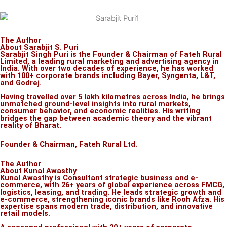
The Author
About Sarabjit S. Puri
Sarabjit Singh Puri is the Founder & Chairman of Fateh Rural
Limited, a leading rural marketing and advertising agency in
India. With over two decades of experience, he has worked
with 100+ corporate brands including Bayer, Syngenta, L&T,
and Godrej.
Having travelled over 5 lakh kilometres across India, he brings
unmatched ground-level insights into rural markets,
consumer behavior, and economic realities. His writing
bridges the gap between academic theory and the vibrant
reality of Bharat.
Founder & Chairman, Fateh Rural Ltd.
The Author
About Kunal Awasthy
Kunal Awasthy is Consultant strategic business and e-
commerce, with 26+ years of global experience across FMCG,
logistics, leasing, and trading. He leads strategic growth and
e-commerce, strengthening iconic brands like Rooh Afza. His
expertise spans modern trade, distribution, and innovative
retail models.