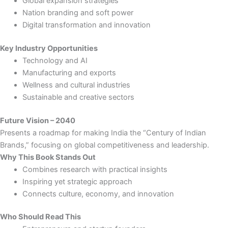
Global expansion strategies
Nation branding and soft power
Digital transformation and innovation
Key Industry Opportunities
Technology and AI
Manufacturing and exports
Wellness and cultural industries
Sustainable and creative sectors
Future Vision – 2040
Presents a roadmap for making India the “Century of Indian
Brands,” focusing on global competitiveness and leadership.
Why This Book Stands Out
Combines research with practical insights
Inspiring yet strategic approach
Connects culture, economy, and innovation
Who Should Read This