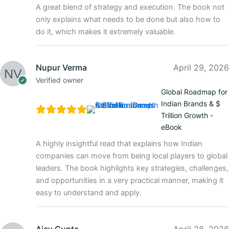
A great blend of strategy and execution. The book not
only explains what needs to be done but also how to
do it, which makes it extremely valuable.
Nupur Verma
April 29, 2026
Verified owner
Global Roadmap for
Indian Brands & $
Trillion Growth -
eBook
A highly insightful read that explains how Indian
companies can move from being local players to global
leaders. The book highlights key strategies, challenges,
and opportunities in a very practical manner, making it
easy to understand and apply.
Ajay Gupta
April 28, 2026