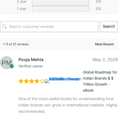
2 star
0%
1 star
0%
Search
1-5 of 31 reviews
Pooja Mehta
May 2, 2026
Verified owner
Global Roadmap for
Indian Brands & $
Trillion Growth -
eBook
One of the most useful books for understanding how
Indian brands can grow in international markets. Highly
recommended.