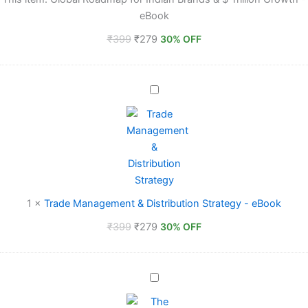
&
eBook
$
Trillion
₹
399
₹
279
30% OFF
Growth
-
eBook
Trade
Management
&
Distribution
Strategy
-
eBook
1
×
Trade Management & Distribution Strategy - eBook
₹
399
₹
279
30% OFF
The
Effective
CEO