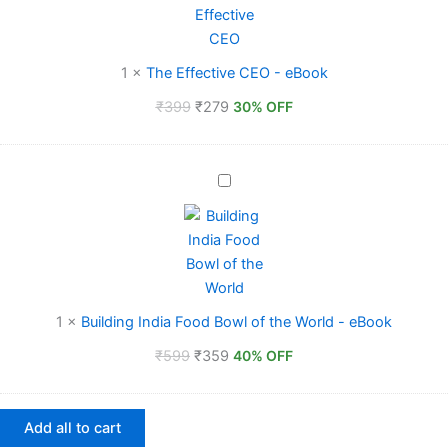
-
eBook
1
×
The Effective CEO - eBook
₹
399
₹
279
30% OFF
Building
India
Food
Bowl
of
the
World
-
1
×
Building India Food Bowl of the World - eBook
eBook
₹
599
₹
359
40% OFF
Add all to cart