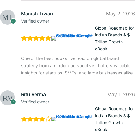
Manish Tiwari
May 2, 2026
Verified owner
Global Roadmap for
Indian Brands & $
Trillion Growth -
eBook
One of the best books I’ve read on global brand
strategy from an Indian perspective. It offers valuable
insights for startups, SMEs, and large businesses alike.
Ritu Verma
May 1, 2026
Verified owner
Global Roadmap for
Indian Brands & $
Trillion Growth -
eBook