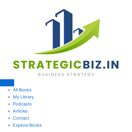
Skip
to
content
All Books
My Library
Podcasts
Articles
Contact
Explore Books