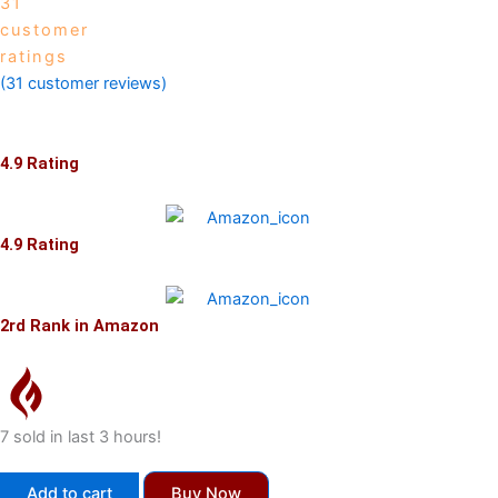
31
customer
ratings
(
31
customer reviews)
4.9 Rating
4.9 Rating
2rd Rank in Amazon
7 sold in last 3 hours!
Global
Add to cart
Buy Now