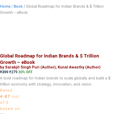
Home
/
Book
/ Global Roadmap for Indian Brands & $ Trillion
Growth – eBook
Global Roadmap for Indian Brands & $ Trillion
Growth – eBook
by Sarabjit Singh Puri (Author), Kunal Awasthy (Author)
Original
Current
₹
399
₹
279
30% OFF
price
price
A bold roadmap for Indian brands to scale globally and build a $
was:
is:
trillion economy with strategy, innovation, and vision.
₹399.
₹279.
Rated
4.87
out
of 5
based on