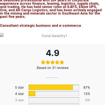
A seasoned professional with 20+ years of corporate
experience across finance, leasing, logistics, supply chain,
and trading. He has held senior roles at IL&FS, Elbee UPS,
Orix, and All-Cargo Logistics, and has been actively engaged
in the mining and minerals sector in Southeast Asia for the
past five years.
Consultant strategic business and e-commerce
4.9
Based on 31 reviews
5 star
87%
4 star
13%
3 star
0%