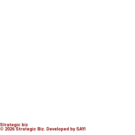
Strategic biz
© 2026 Strategic Biz.
Developed by SAYI