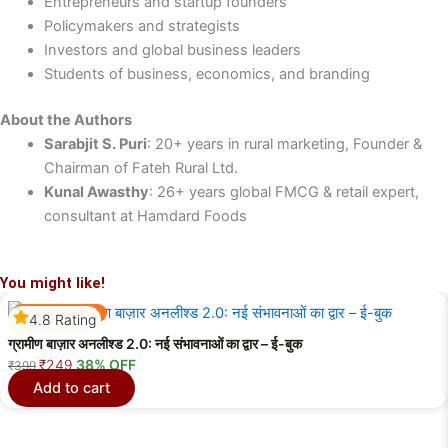
Entrepreneurs and startup founders
Policymakers and strategists
Investors and global business leaders
Students of business, economics, and branding
About the Authors
Sarabjit S. Puri
: 20+ years in rural marketing, Founder &
Chairman of Fateh Rural Ltd.
Kunal Awasthy
: 26+ years global FMCG & retail expert,
consultant at Hamdard Foods
You might like!
Best Selling
4.8 Rating
ग्रामीण बाज़ार अनलीश्ड 2.0: नई संभावनाओं का द्वार – ई-बुक
Original
Current
₹
249
38% OFF
₹
399
price
price
Add to cart
was:
is:
₹399.
₹249.