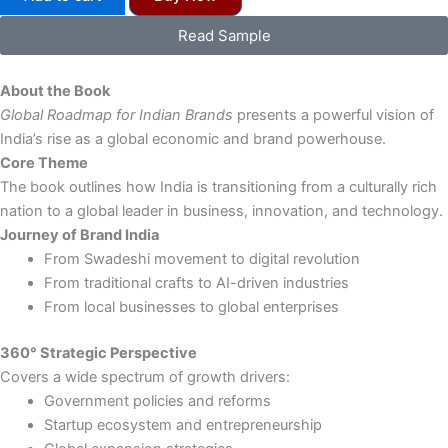
Roadmap
for
Read Sample
Indian
Brands
&
About the Book
$
Global Roadmap for Indian Brands
presents a powerful vision of
Trillion
India’s rise as a global economic and brand powerhouse.
Growth
Core Theme
-
eBook
The book outlines how India is transitioning from a culturally rich
quantity
nation to a global leader in business, innovation, and technology.
Journey of Brand India
From Swadeshi movement to digital revolution
From traditional crafts to AI-driven industries
From local businesses to global enterprises
360° Strategic Perspective
Covers a wide spectrum of growth drivers:
Government policies and reforms
Startup ecosystem and entrepreneurship