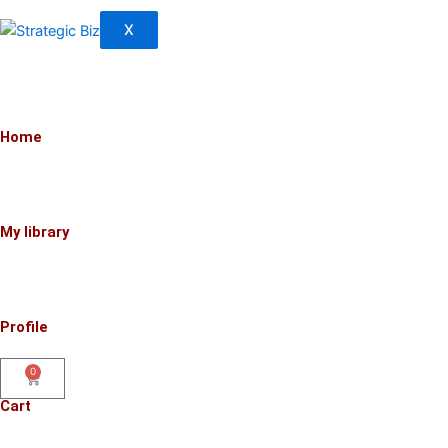
X
Home
My library
Profile
0
Cart
Cart