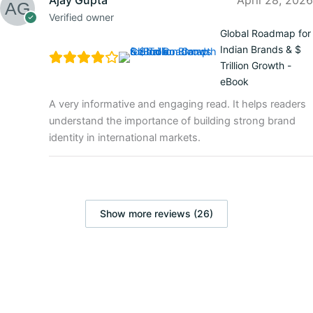
Verified owner
Global Roadmap for
Indian Brands & $
Trillion Growth -
eBook
A very informative and engaging read. It helps readers
understand the importance of building strong brand
identity in international markets.
Show more reviews (26)