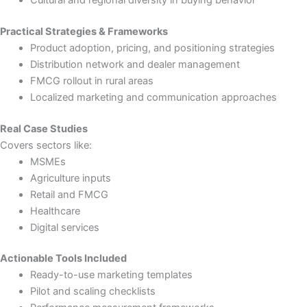
Practical Strategies & Frameworks
Product adoption, pricing, and positioning strategies
Distribution network and dealer management
FMCG rollout in rural areas
Localized marketing and communication approaches
Real Case Studies
Covers sectors like:
MSMEs
Agriculture inputs
Retail and FMCG
Healthcare
Digital services
Actionable Tools Included
Ready-to-use marketing templates
Pilot and scaling checklists