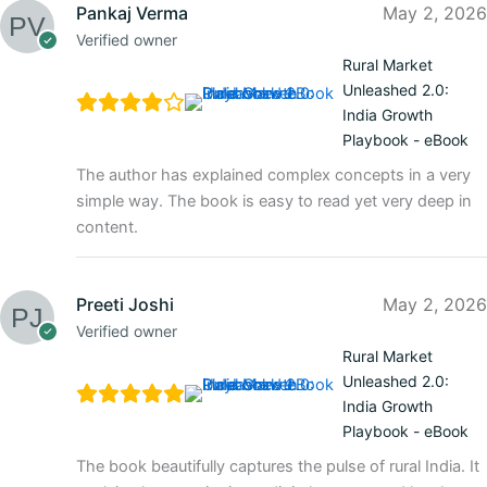
Pankaj Verma
May 2, 2026
Verified owner
Rural Market
Unleashed 2.0:
India Growth
Playbook - eBook
The author has explained complex concepts in a very
simple way. The book is easy to read yet very deep in
content.
Preeti Joshi
May 2, 2026
Verified owner
Rural Market
Unleashed 2.0:
India Growth
Playbook - eBook
The book beautifully captures the pulse of rural India. It