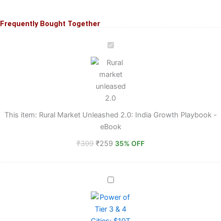
Frequently Bought Together
Original
Original
Original
Original
Current
Current
Current
Current
price
price
price
price
price
price
price
price
Rural
Market
was:
was:
was:
was:
is:
is:
is:
is:
Unleashed
₹399.
₹599.
₹399.
₹399.
₹279.
₹279.
₹259.
₹359.
2.0:
India
Growth
Playbook
-
This item:
Rural Market Unleashed 2.0: India Growth Playbook -
eBook
eBook
₹
399
₹
259
35% OFF
Power
of
Tier
3
&