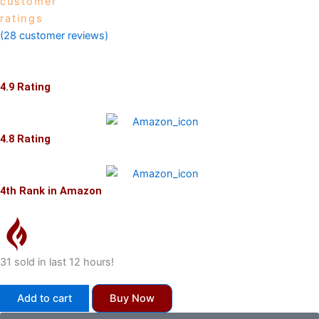
customer
ratings
(
28
customer reviews)
4.9 Rating
4.8 Rating
4th Rank in Amazon
31 sold in last 12 hours!
Rural
Add to cart
Buy Now
Market
Unleashed