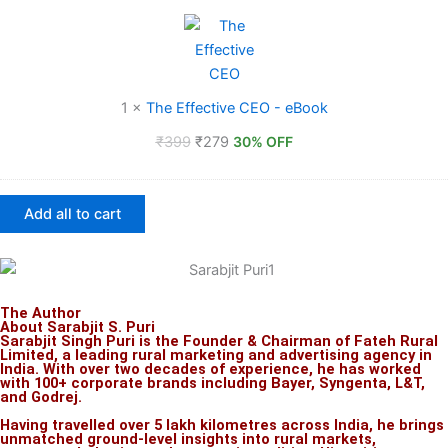
Effective
CEO
-
eBook
1
×
The Effective CEO - eBook
₹
399
₹
279
30% OFF
Add all to cart
The Author
About Sarabjit S. Puri
Sarabjit Singh Puri is the Founder & Chairman of Fateh Rural
Limited, a leading rural marketing and advertising agency in
India. With over two decades of experience, he has worked
with 100+ corporate brands including Bayer, Syngenta, L&T,
and Godrej.
Having travelled over 5 lakh kilometres across India, he brings
unmatched ground-level insights into rural markets,