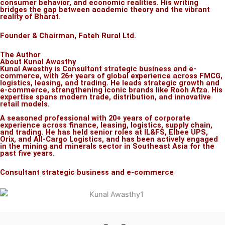
consumer behavior, and economic realities. His writing
bridges the gap between academic theory and the vibrant
reality of Bharat.
Founder & Chairman, Fateh Rural Ltd.
The Author
About Kunal Awasthy
Kunal Awasthy is Consultant strategic business and e-
commerce, with 26+ years of global experience across FMCG,
logistics, leasing, and trading. He leads strategic growth and
e-commerce, strengthening iconic brands like Rooh Afza. His
expertise spans modern trade, distribution, and innovative
retail models.
A seasoned professional with 20+ years of corporate
experience across finance, leasing, logistics, supply chain,
and trading. He has held senior roles at IL&FS, Elbee UPS,
Orix, and All-Cargo Logistics, and has been actively engaged
in the mining and minerals sector in Southeast Asia for the
past five years.
Consultant strategic business and e-commerce