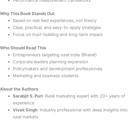
Performance measurement frameworks
Why This Book Stands Out
Based on real field experiences, not theory
Clear, practical, and easy-to-apply strategies
Focus on trust-building and long-term impact
Who Should Read This
Entrepreneurs targeting rural India (Bharat)
Corporate leaders planning expansion
Policymakers and development professionals
Marketing and business students
About the Authors
Sarabjit S. Puri
: Rural marketing expert with 20+ years of
experience
Vivek Singh
: Industry professional with deep insights into
rural markets