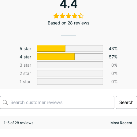
4.4
Based on 28 reviews
5 star
43%
4 star
57%
3 star
0%
2 star
0%
1 star
0%
Search
1-5 of 28 reviews