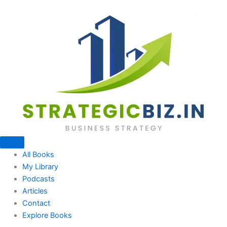
Skip
to
content
All Books
My Library
Podcasts
Articles
Contact
Explore Books