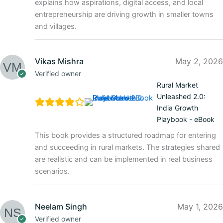
explains how aspirations, digital access, and local
entrepreneurship are driving growth in smaller towns
and villages.
Vikas Mishra
May 2, 2026
Verified owner
Rural Market
Unleashed 2.0:
India Growth
Playbook - eBook
This book provides a structured roadmap for entering
and succeeding in rural markets. The strategies shared
are realistic and can be implemented in real business
scenarios.
Neelam Singh
May 1, 2026
Verified owner