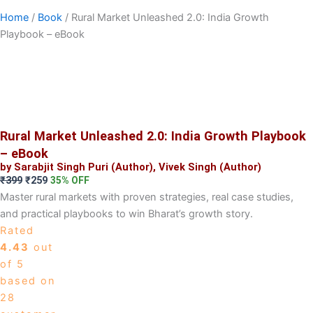
Home
/
Book
/ Rural Market Unleashed 2.0: India Growth
Playbook – eBook
Rural Market Unleashed 2.0: India Growth Playbook
– eBook
by Sarabjit Singh Puri (Author), Vivek Singh (Author)
Original
Current
₹
399
₹
259
35% OFF
price
price
Master rural markets with proven strategies, real case studies,
was:
is:
and practical playbooks to win Bharat’s growth story.
₹399.
₹259.
Rated
4.43
out
of 5
based on
28