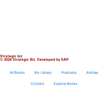
Strategic biz
© 2026 Strategic Biz.
Developed by SAYI
All Books
My Library
Podcasts
Articles
Contact
Explore Books