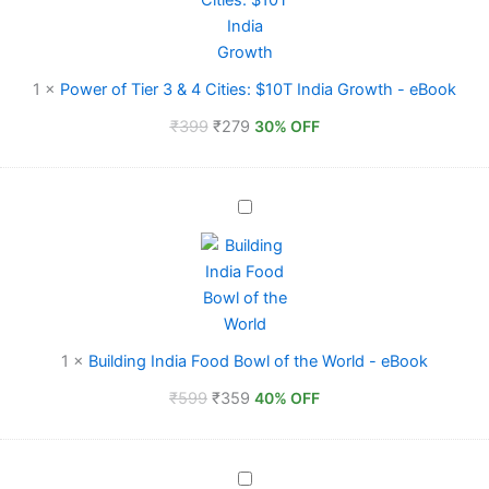
4
Cities:
$10T
India
1
×
Power of Tier 3 & 4 Cities: $10T India Growth - eBook
Growth
₹
399
₹
279
-
30% OFF
eBook
Building
India
Food
Bowl
of
the
World
-
1
×
Building India Food Bowl of the World - eBook
eBook
₹
599
₹
359
40% OFF
The