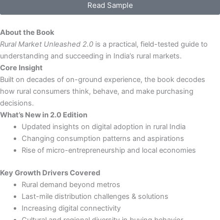
Read Sample
2.0:
India
Growth
About the Book
Playbook
Rural Market Unleashed 2.0
is a practical, field-tested guide to
-
understanding and succeeding in India’s rural markets.
eBook
Core Insight
quantity
Built on decades of on-ground experience, the book decodes
how rural consumers think, behave, and make purchasing
decisions.
What’s New in 2.0 Edition
Updated insights on digital adoption in rural India
Changing consumption patterns and aspirations
Rise of micro-entrepreneurship and local economies
Key Growth Drivers Covered
Rural demand beyond metros
Last-mile distribution challenges & solutions
Increasing digital connectivity
Cultural and regional diversity in buying behavior