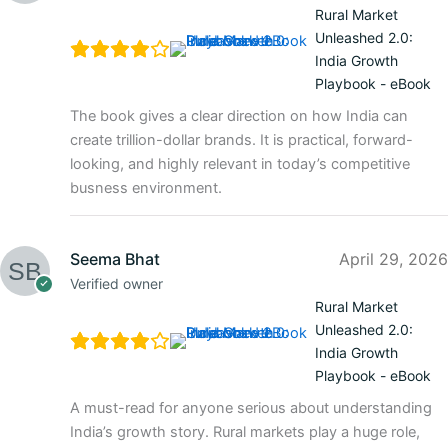
Rural Market
Unleashed 2.0:
India Growth
Playbook - eBook
The book gives a clear direction on how India can
create trillion-dollar brands. It is practical, forward-
looking, and highly relevant in today’s competitive
busness environment.
Seema Bhat
April 29, 2026
Verified owner
Rural Market
Unleashed 2.0:
India Growth
Playbook - eBook
A must-read for anyone serious about understanding
India’s growth story. Rural markets play a huge role,