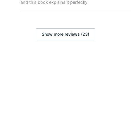
and this book explains it perfectly.
Show more reviews (23)