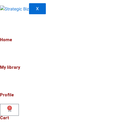
X
Home
My library
Profile
0
Cart
Cart