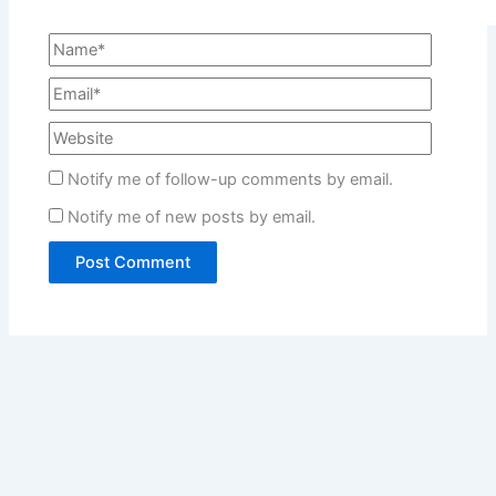
Notify me of follow-up comments by email.
Notify me of new posts by email.