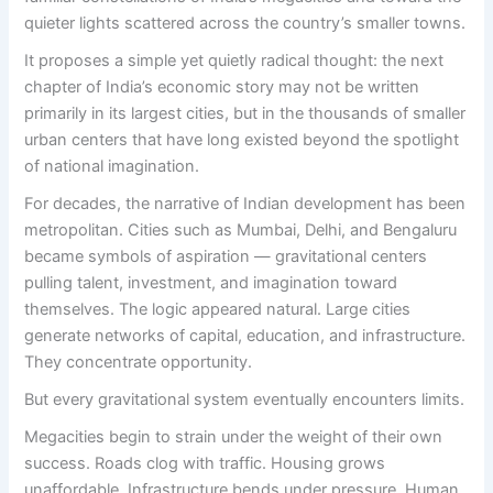
quieter lights scattered across the country’s smaller towns.
It proposes a simple yet quietly radical thought: the next
chapter of India’s economic story may not be written
primarily in its largest cities, but in the thousands of smaller
urban centers that have long existed beyond the spotlight
of national imagination.
For decades, the narrative of Indian development has been
metropolitan. Cities such as Mumbai, Delhi, and Bengaluru
became symbols of aspiration — gravitational centers
pulling talent, investment, and imagination toward
themselves. The logic appeared natural. Large cities
generate networks of capital, education, and infrastructure.
They concentrate opportunity.
But every gravitational system eventually encounters limits.
Megacities begin to strain under the weight of their own
success. Roads clog with traffic. Housing grows
unaffordable. Infrastructure bends under pressure. Human