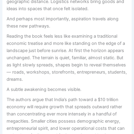
geographic distance. Logistics networks bring goods and
ideas into spaces that once felt isolated.
And perhaps most importantly, aspiration travels along
these new pathways.
Reading the book feels less like examining a traditional
economic treatise and more like standing on the edge of a
landscape just before sunrise. At first the horizon appears
unchanged. The terrain is quiet, familiar, almost static. But
as light slowly spreads, shapes begin to reveal themselves
— roads, workshops, storefronts, entrepreneurs, students,
dreams.
A subtle awakening becomes visible.
The authors argue that India’s path toward a $10 trillion
economy will require growth that spreads outward rather
than concentrating ever more intensely in a handful of
megacities. Smaller cities possess demographic energy,
entrepreneurial spirit, and lower operational costs that can