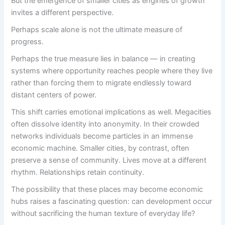
But the emergence of smaller cities as engines of growth
invites a different perspective.
Perhaps scale alone is not the ultimate measure of
progress.
Perhaps the true measure lies in balance — in creating
systems where opportunity reaches people where they live
rather than forcing them to migrate endlessly toward
distant centers of power.
This shift carries emotional implications as well. Megacities
often dissolve identity into anonymity. In their crowded
networks individuals become particles in an immense
economic machine. Smaller cities, by contrast, often
preserve a sense of community. Lives move at a different
rhythm. Relationships retain continuity.
The possibility that these places may become economic
hubs raises a fascinating question: can development occur
without sacrificing the human texture of everyday life?