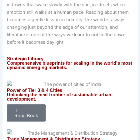
in towns that wake slowly with the sun, in streets where
ambition still walks at a human pace. Reading about them
becomes a gentle lesson in humility: the world is always
changing just beyond the edge of our attention, and
literature is one of the ways we learn to notice the dawn
before it becomes daylight.
Strategic Library
Comprehensive blueprints for scaling in the world's most
dynamic emerging markets.
Power of Tier 3 & 4 Cities
Unlocking the next frontier of sustainable urban
development.
Read Book
Trade Management & Distribution Strategy​