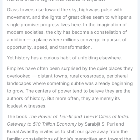
Glass towers rise toward the sky, highways pulse with
movement, and the lights of great cities seem to whisper a
single promise: progress lives here. In the imagination of
modern societies, the city has become a constellation of
ambition — a place where millions converge in pursuit of
opportunity, speed, and transformation.
Yet history has a curious habit of unfolding elsewhere.
Empires have often been surprised by the quiet places they
overlooked — distant towns, rural crossroads, peripheral
landscapes where something subtle was already beginning
to grow. The centers of power tend to believe they are the
authors of history. But more often, they are merely its
loudest witnesses.
The book
The Power of Tier-III and Tier-IV Cities of India:
Gateway to $10 Trillion Economy
by Sarabjit S. Puri and
Kunal Awasthy invites us to shift our gaze away from the
familiar constellations of India’s megacities and toward the