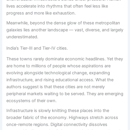
lives accelerate into rhythms that often feel less like
progress and more like exhaustion.
Meanwhile, beyond the dense glow of these metropolitan
galaxies lies another landscape — vast, diverse, and largely
underestimated.
India’s Tier-III and Tier-IV cities.
These towns rarely dominate economic headlines. Yet they
are home to millions of people whose aspirations are
evolving alongside technological change, expanding
infrastructure, and rising educational access. What the
authors suggest is that these cities are not merely
peripheral markets waiting to be served. They are emerging
ecosystems of their own.
Infrastructure is slowly knitting these places into the
broader fabric of the economy. Highways stretch across
once-remote regions. Digital connectivity dissolves