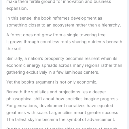
make them fertile ground for innovation and business
expansion.
In this sense, the book reframes development as
something closer to an ecosystem rather than a hierarchy.
A forest does not grow from a single towering tree.
It grows through countless roots sharing nutrients beneath
the soil.
Similarly, a nation’s prosperity becomes resilient when its
economic energy spreads across many regions rather than
gathering exclusively in a few luminous centers.
Yet the book’s argument is not only economic.
Beneath the statistics and projections lies a deeper
philosophical shift about how societies imagine progress.
For generations, development narratives have equated
greatness with scale. Larger cities meant greater success.
The tallest skyline became the symbol of advancement.