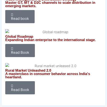
Master GT, MT & D2C channels to scale distribution in
emerging markets.
Read book
Global Roadmap
Expanding Indian enterprise to the international stage.
Read Book
Rural Market Unleashed 2.0
A masterclass in consumer behavior across India's
heartland.
Read Book