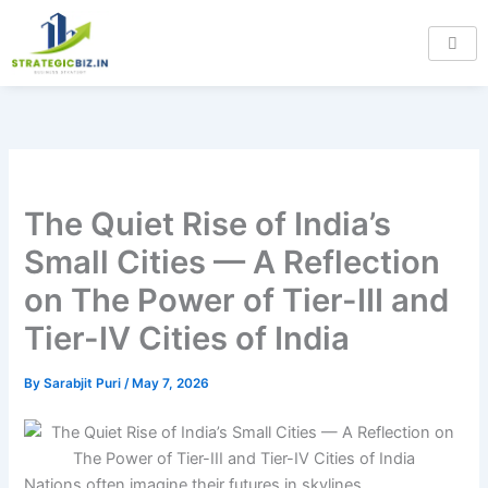
Skip
Type
Name*
Email*
Website
to
here..
content
The Quiet Rise of India’s
Small Cities — A Reflection
on The Power of Tier-III and
Tier-IV Cities of India
By
Sarabjit Puri
/
May 7, 2026
Nations often imagine their futures in skylines.