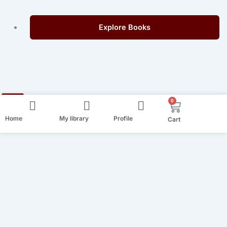
Explore Books
0
Cart
Home
My library
Profile
Cart