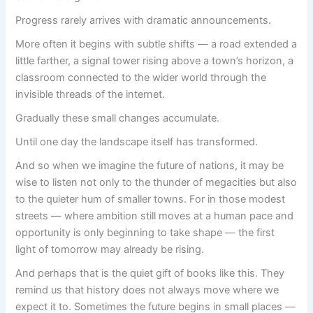
Progress rarely arrives with dramatic announcements.
More often it begins with subtle shifts — a road extended a
little farther, a signal tower rising above a town’s horizon, a
classroom connected to the wider world through the
invisible threads of the internet.
Gradually these small changes accumulate.
Until one day the landscape itself has transformed.
And so when we imagine the future of nations, it may be
wise to listen not only to the thunder of megacities but also
to the quieter hum of smaller towns. For in those modest
streets — where ambition still moves at a human pace and
opportunity is only beginning to take shape — the first
light of tomorrow may already be rising.
And perhaps that is the quiet gift of books like this. They
remind us that history does not always move where we
expect it to. Sometimes the future begins in small places —