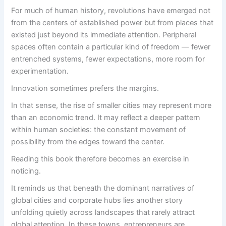
For much of human history, revolutions have emerged not
from the centers of established power but from places that
existed just beyond its immediate attention. Peripheral
spaces often contain a particular kind of freedom — fewer
entrenched systems, fewer expectations, more room for
experimentation.
Innovation sometimes prefers the margins.
In that sense, the rise of smaller cities may represent more
than an economic trend. It may reflect a deeper pattern
within human societies: the constant movement of
possibility from the edges toward the center.
Reading this book therefore becomes an exercise in
noticing.
It reminds us that beneath the dominant narratives of
global cities and corporate hubs lies another story
unfolding quietly across landscapes that rarely attract
global attention. In these towns, entrepreneurs are