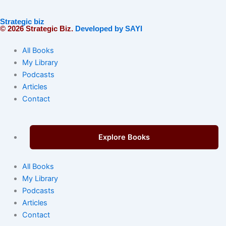
Strategic biz
© 2026 Strategic Biz.
Developed by SAYI
All Books
My Library
Podcasts
Articles
Contact
Explore Books
All Books
My Library
Podcasts
Articles
Contact