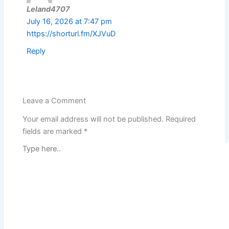
Leland4707
July 16, 2026 at 7:47 pm
https://shorturl.fm/XJVuD
Reply
Leave a Comment
Your email address will not be published.
Required
fields are marked
*