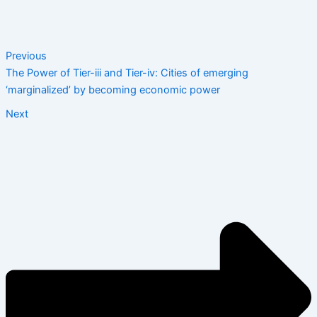
Previous
The Power of Tier-iii and Tier-iv: Cities of emerging
‘marginalized’ by becoming economic power
Next