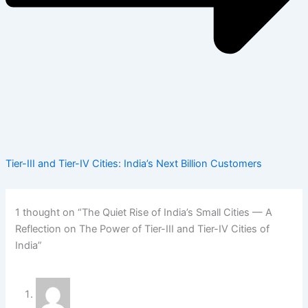
Tier-III and Tier-IV Cities: India’s Next Billion Customers
1 thought on “The Quiet Rise of India’s Small Cities — A
Reflection on The Power of Tier-III and Tier-IV Cities of
India”