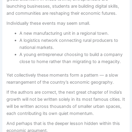
launching businesses, students are building digital skills,
and communities are reshaping their economic futures.
Individually these events may seem small.
A new manufacturing unit in a regional town.
A logistics network connecting rural producers to
national markets.
A young entrepreneur choosing to build a company
close to home rather than migrating to a megacity.
Yet collectively these moments form a pattern — a slow
rearrangement of the country’s economic geography.
If the authors are correct, the next great chapter of India’s
growth will not be written solely in its most famous cities. It
will be written across thousands of smaller urban spaces,
each contributing its own quiet momentum.
And perhaps that is the deeper lesson hidden within this
economic argument.