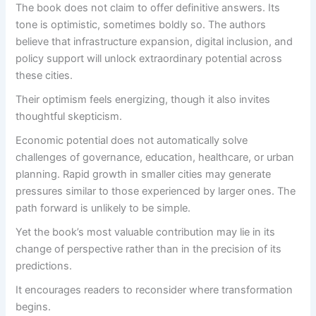
The book does not claim to offer definitive answers. Its
tone is optimistic, sometimes boldly so. The authors
believe that infrastructure expansion, digital inclusion, and
policy support will unlock extraordinary potential across
these cities.
Their optimism feels energizing, though it also invites
thoughtful skepticism.
Economic potential does not automatically solve
challenges of governance, education, healthcare, or urban
planning. Rapid growth in smaller cities may generate
pressures similar to those experienced by larger ones. The
path forward is unlikely to be simple.
Yet the book’s most valuable contribution may lie in its
change of perspective rather than in the precision of its
predictions.
It encourages readers to reconsider where transformation
begins.