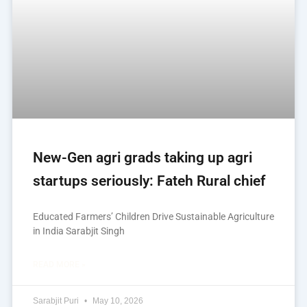
New-Gen agri grads taking up agri
startups seriously: Fateh Rural chief
Educated Farmers’ Children Drive Sustainable Agriculture
in India Sarabjit Singh
READ MORE »
Sarabjit Puri
May 10, 2026