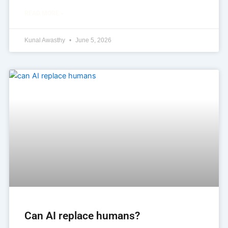
READ MORE »
Kunal Awasthy
June 5, 2026
Can AI replace humans?