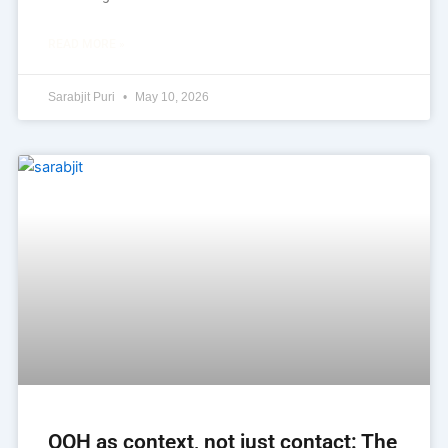
READ MORE »
Sarabjit Puri
May 10, 2026
OOH as context, not just contact: The