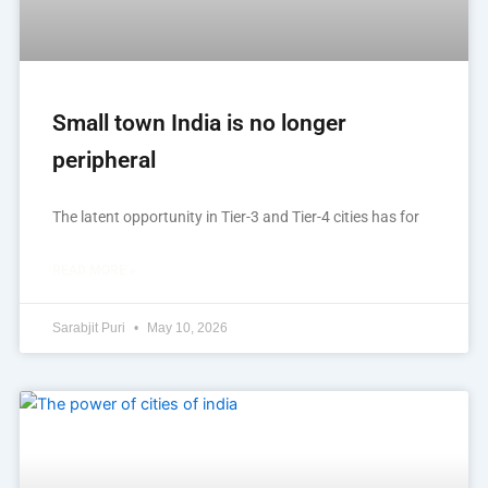
Small town India is no longer
peripheral
The latent opportunity in Tier-3 and Tier-4 cities has for
READ MORE »
Sarabjit Puri
May 10, 2026