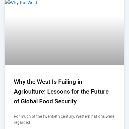
Why the West Is Failing in
Agriculture: Lessons for the Future
of Global Food Security
For much of the twentieth century, Western nations were
regarded