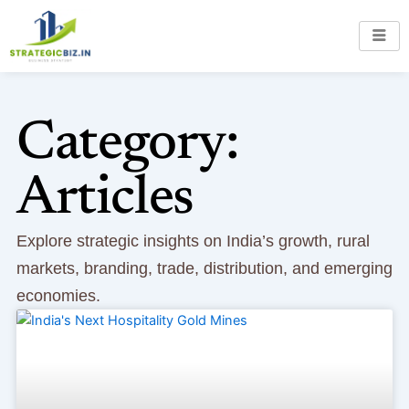
Skip
to
content
Category:
Articles
Explore strategic insights on India’s growth, rural
markets, branding, trade, distribution, and emerging
economies.
Page
Page