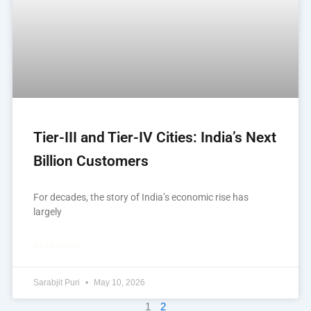
Tier-III and Tier-IV Cities: India’s Next
Billion Customers
For decades, the story of India’s economic rise has
largely
READ MORE »
Sarabjit Puri
May 10, 2026
1
2