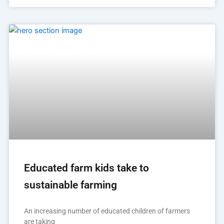
Educated farm kids take to
sustainable farming
An increasing number of educated children of farmers
are taking