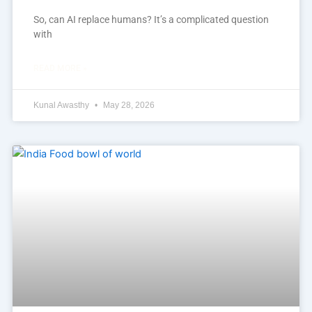
So, can AI replace humans? It’s a complicated question
with
READ MORE »
Kunal Awasthy
May 28, 2026