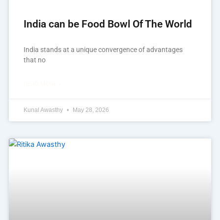
India can be Food Bowl Of The World
India stands at a unique convergence of advantages
that no
READ MORE »
Kunal Awasthy
May 28, 2026