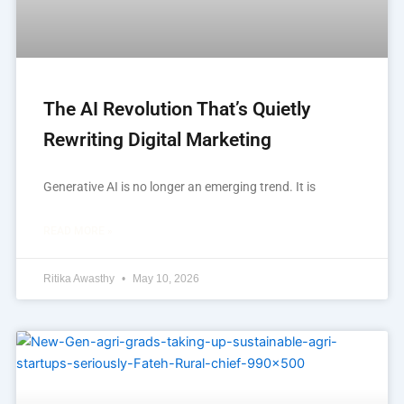
The AI Revolution That’s Quietly
Rewriting Digital Marketing
Generative AI is no longer an emerging trend. It is
READ MORE »
Ritika Awasthy
May 10, 2026