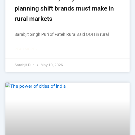
planning shift brands must make in
rural markets
Sarabjit Singh Puri of Fateh Rural said OOH in rural
READ MORE »
Sarabjit Puri
May 10, 2026