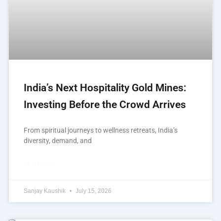
India’s Next Hospitality Gold Mines:
Investing Before the Crowd Arrives
From spiritual journeys to wellness retreats, India’s
diversity, demand, and
READ MORE »
Sanjay Kaushik
July 15, 2026